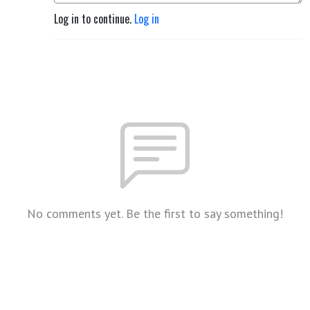
Log in to continue.
Log in
No comments yet. Be the first to say something!