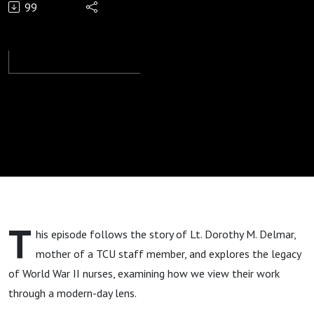
99
War II
Nurses’
Legacy
T
his episode follows the story of Lt. Dorothy M. Delmar,
mother of a TCU staff member, and explores the legacy
of World War II nurses, examining how we view their work
through a modern-day lens.