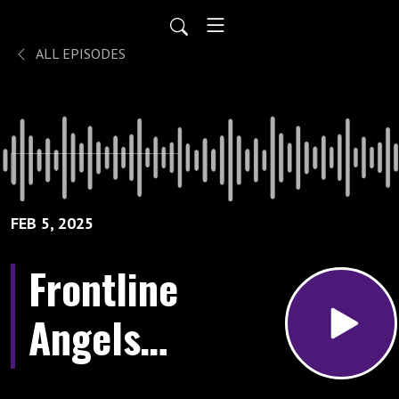
ALL EPISODES
FEB 5, 2025
Frontline
Angels:
A World