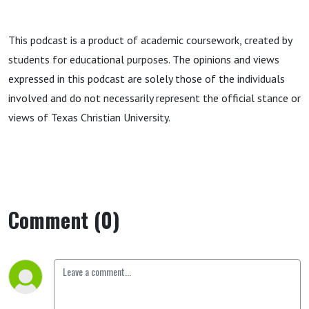
This podcast is a product of academic coursework, created by
students for educational purposes. The opinions and views
expressed in this podcast are solely those of the individuals
involved and do not necessarily represent the official stance or
views of Texas Christian University.
Comment (0)